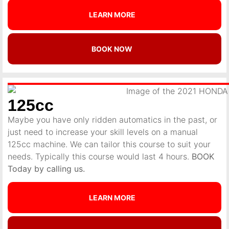
LEARN MORE
BOOK NOW
125cc
Maybe you have only ridden automatics in the past, or
just need to increase your skill levels on a manual
125cc machine. We can tailor this course to suit your
needs. Typically this course would last 4 hours.
BOOK
Today by calling us.
LEARN MORE