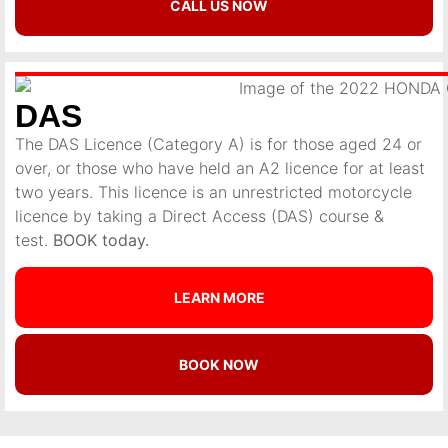
CALL US NOW
DAS
The DAS Licence (Category A) is for those aged 24 or
over, or those who have held an A2 licence for at least
two years. This licence is an unrestricted motorcycle
licence by taking a Direct Access (DAS) course &
test.
BOOK today.
LEARN MORE
BOOK NOW