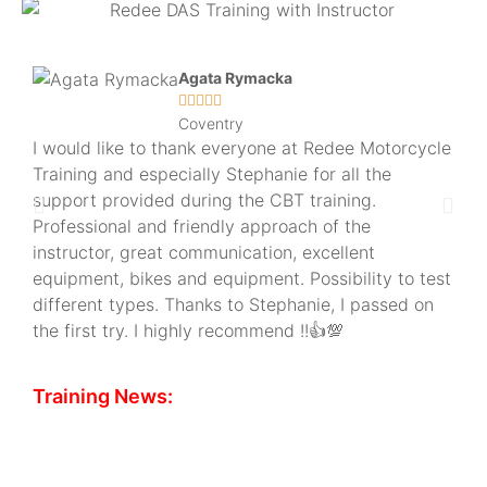
Agata Rymacka





Coventry
I would like to thank everyone at Redee Motorcycle
Had
Training and especially Stephanie for all the
and 
support provided during the CBT training.
plus
Professional and friendly approach of the
and
instructor, great communication, excellent
off
equipment, bikes and equipment. Possibility to test
pla
different types. Thanks to Stephanie, I passed on
the first try. I highly recommend !!👍💯
Training News:
CBT Slots available...
We have spaces available next week at both of our
training sites in Cheltenham and Coventry for