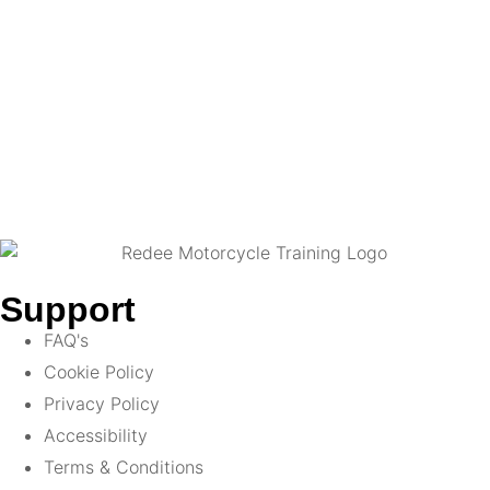
Support
FAQ's
Cookie Policy
Privacy Policy
Accessibility
Terms & Conditions