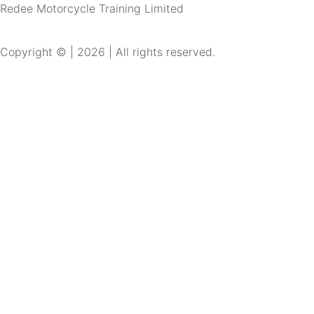
Redee Motorcycle Training Limited
Copyright © | 2026 | All rights reserved.