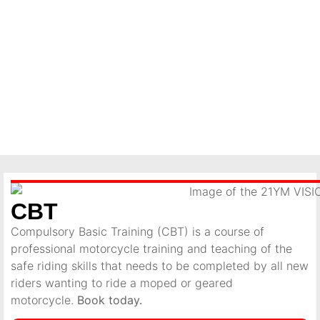
CBT
Compulsory Basic Training (CBT) is a course of
professional motorcycle training and teaching of the
safe riding skills that needs to be completed by all new
riders wanting to ride a moped or geared
motorcycle.
Book today.