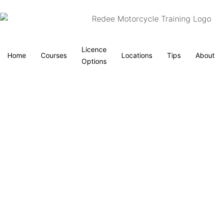
Licence
Home
Courses
Locations
Tips
About
Options