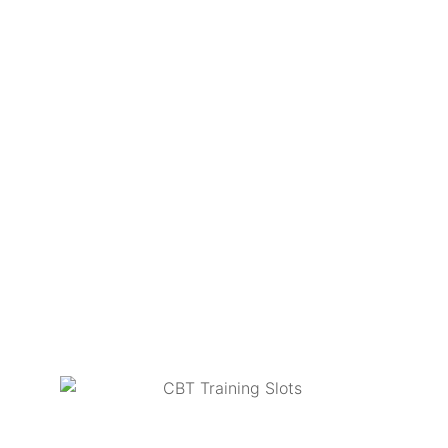
CBT’s.
Course fees include the hire of bikes, helmets,
jackets & gloves at no extra cost.
Both locations have nice warm classrooms with an
endless supply of tea & coffee.
Book online today at
www.redeemotorcycletraining.co.uk
or call the
office on
0330 321 8959
to reserve your space.