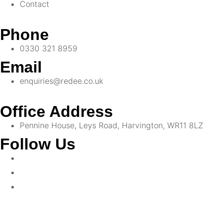
Contact
Phone
0330 321 8959
Email
enquiries@redee.co.uk
Office Address
Pennine House, Leys Road, Harvington, WR11 8LZ
Follow Us