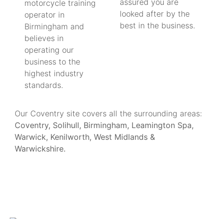
assured you are
motorcycle training
looked after by the
operator in
best in the business.
Birmingham and
believes in
operating our
business to the
highest industry
standards.
Our Coventry site covers all the surrounding areas:
Coventry, Solihull, Birmingham, Leamington Spa,
Warwick, Kenilworth, West Midlands &
Warwickshire.