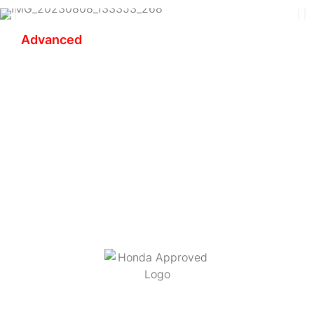
Advanced
Redee Rider Coaching
Bringing together our vast experience in motorcycle
travel and motorcycle coaching at all levels, we
provide you with an unparalleled and unique
coaching experience in the art of riding safely and
progressively on all types of roads in all types of
conditions, over multiple days.