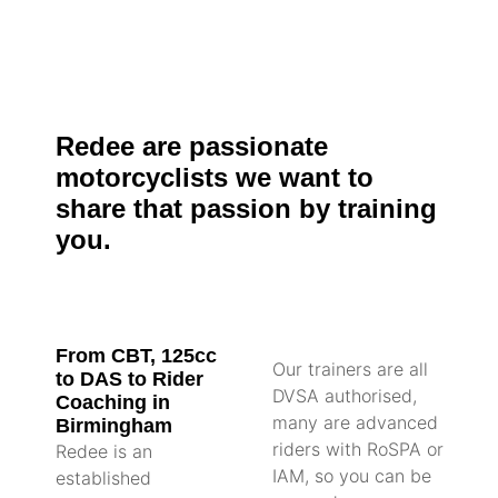
Redee are passionate
motorcyclists we want to
share that passion by training
you.
From CBT, 125cc
Our trainers are all
to DAS to Rider
DVSA authorised,
Coaching in
many are advanced
Birmingham
riders with RoSPA or
Redee is an
IAM, so you can be
established