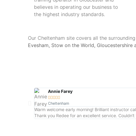
believes in operating our business to
the highest industry standards.
Our Cheltenham site covers all the surrounding
Evesham, Stow on the World, Gloucestershire 
Annie Farey





Cheltenham
Warm welcome early morning! Brilliant instructor ca
Thank you Redee for an excellent service. Couldn’t fa