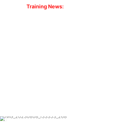
Training News:
CBT Slots avai
We have spaces available next week at both o
for CBT’s.
Course fees include the hire of bikes, helmets,
Both locations have nice warm classrooms with
Book online today at
www.redeemotorcycletra
8959
to reserve your space.