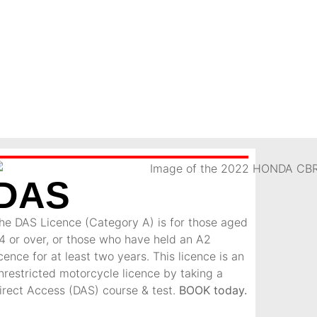
DAS
he DAS Licence (Category A) is for those aged
4 or over, or those who have held an A2
icence for at least two years. This licence is an
nrestricted motorcycle licence by taking a
irect Access (DAS) course & test.
BOOK today.