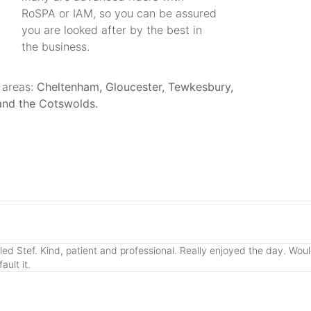
RoSPA or IAM, so you can be assured
you are looked after by the best in
the business.
 areas:
Cheltenham, Gloucester, Tewkesbury,
and the Cotswolds.
lled Stef. Kind, patient and professional. Really enjoyed the day. Wo
ult it.