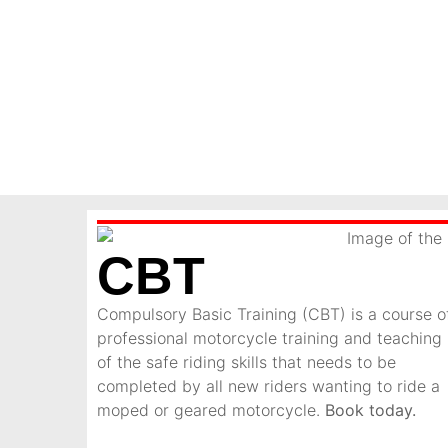
CBT
Compulsory Basic Training (CBT) is a course o
professional motorcycle training and teaching
of the safe riding skills that needs to be
completed by all new riders wanting to ride a
moped or geared motorcycle.
Book today.