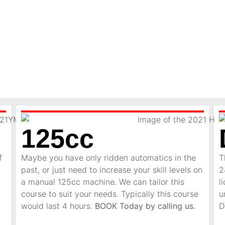
125cc
f
Maybe you have only ridden automatics in the
T
past, or just need to increase your skill levels on
2
a manual 125cc machine. We can tailor this
l
course to suit your needs. Typically this course
u
would last 4 hours.
BOOK Today by calling us.
D