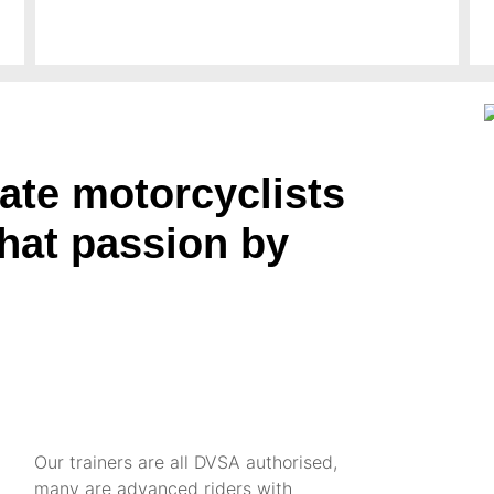
ate motorcyclists
that passion by
Our trainers are all DVSA authorised,
many are advanced riders with