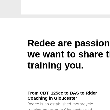
Redee are passion
we want to share 
training you.
From CBT, 125cc to DAS to Rider
Coaching in Gloucester
Redee is an established motorcycle
training operator in Gloucester and