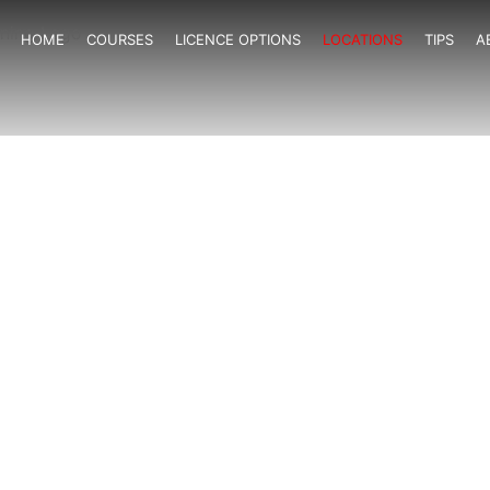
HOME
COURSES
LICENCE OPTIONS
LOCATIONS
TIPS
A