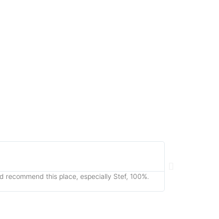
Fiona Par





Cheltenha
uld recommend this place, especially Stef, 100%.
Just took a Rusty