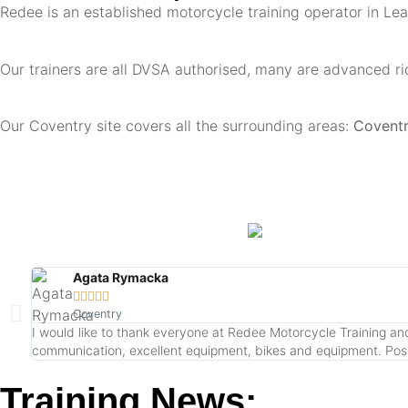
Redee is an established motorcycle training operator in Le
Our trainers are all DVSA authorised, many are advanced ri
Our Coventry site covers all the surrounding areas:
Coventry
Agata Rymacka





Coventry
I would like to thank everyone at Redee Motorcycle Training and 
communication, excellent equipment, bikes and equipment. Possibi
Training News: