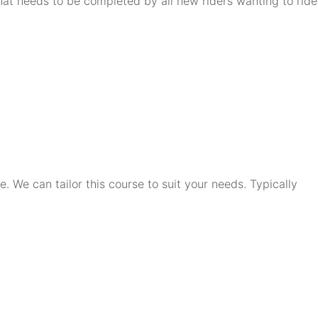
that needs to be completed by all new riders wanting to ride
. We can tailor this course to suit your needs. Typically