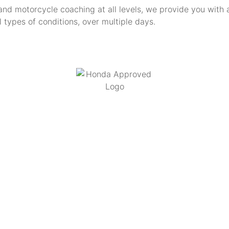
and motorcycle coaching at all levels, we provide you with 
ll types of conditions, over multiple days.