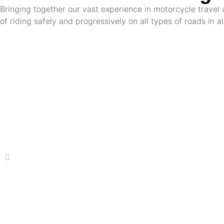
Bringing together our vast experience in motorcycle travel 
of riding safely and progressively on all types of roads in a