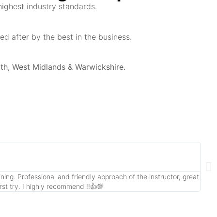
highest industry standards.
d after by the best in the business.
th, West Midlands & Warwickshire.
ing. Professional and friendly approach of the instructor, great
Had 
rst try. I highly recommend !!👍💯
offe