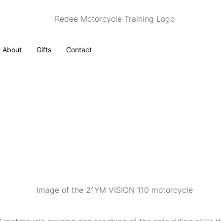
About
Gifts
Contact