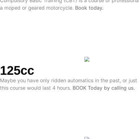
Compulsory Basic Training (CBT) is a course of professional
a moped or geared motorcycle.
Book today.
125cc
Maybe you have only ridden automatics in the past, or just 
this course would last 4 hours.
BOOK Today by calling us.