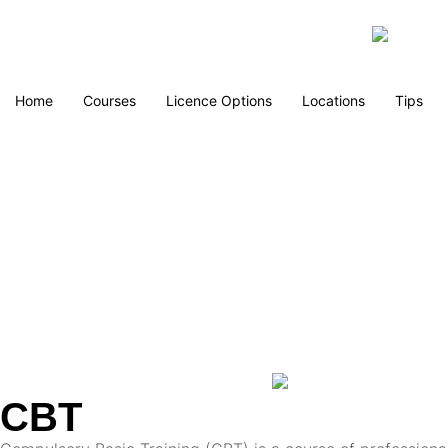
Home
Courses
Licence Options
Locations
Tips
CBT