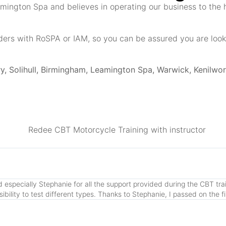
amington Spa and believes in operating our business to the 
ders with RoSPA or IAM, so you can be assured you are looke
, Solihull, Birmingham, Leamington Spa, Warwick, Kenilwor
especially Stephanie for all the support provided during the CBT train
lity to test different types. Thanks to Stephanie, I passed on the fi