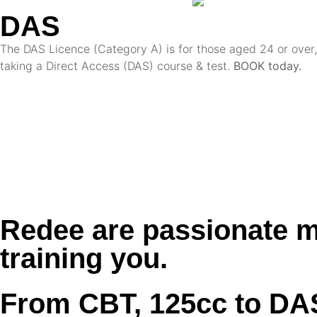
DAS
The DAS Licence (Category A) is for those aged 24 or over, 
taking a Direct Access (DAS) course & test.
BOOK today.
Redee are passionate m
training you.
From CBT, 125cc to DA