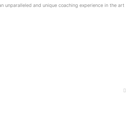
an unparalleled and unique coaching experience in the art