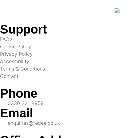
Support
FAQ's
Cookie Policy
Privacy Policy
Accessibility
Terms & Conditions
Contact
Phone
0330 321 8959
Email
enquiries@redee.co.uk