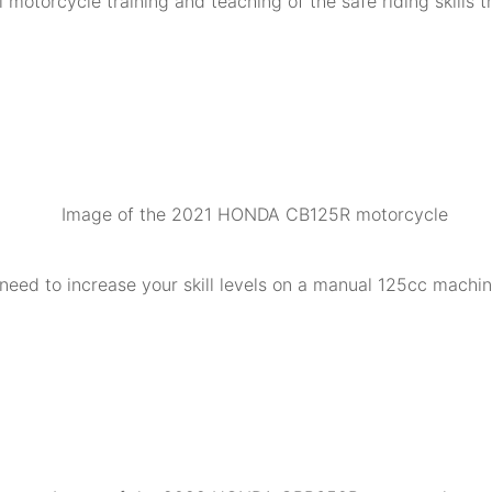
 motorcycle training and teaching of the safe riding skills 
need to increase your skill levels on a manual 125cc machine