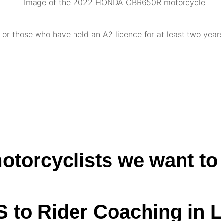
or those who have held an A2 licence for at least two years
otorcyclists we want to
S to Rider Coaching in