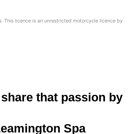
. This licence is an unrestricted motorcycle licence by
 share that passion by
 Leamington Spa