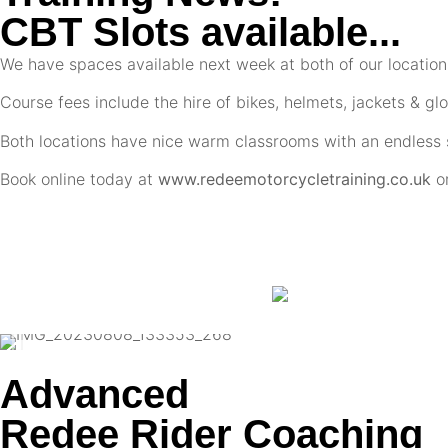
CBT Slots available...
We have spaces available next week at both of our locatio
Course fees include the hire of bikes, helmets, jackets & glo
Both locations have nice warm classrooms with an endless s
Book online today at
www.redeemotorcycletraining.co.uk
o
Advanced
Redee Rider Coaching