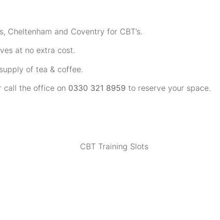
ns, Cheltenham and Coventry for CBT’s.
ves at no extra cost.
upply of tea & coffee.
r call the office on
0330 321 8959
to reserve your space.