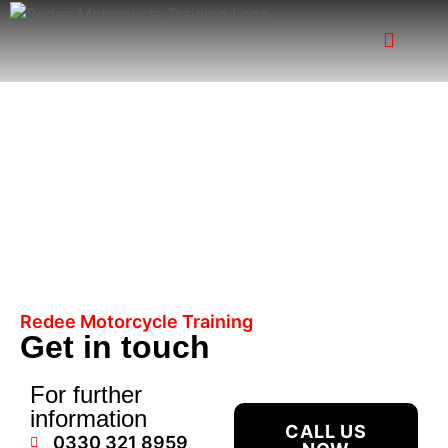
Contact Us
Redee Motorcycle Training
Get in touch
For further
information
CALL US
0330 321 8959