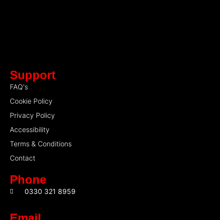
Support
FAQ's
Cookie Policy
Privacy Policy
Accessibility
Terms & Conditions
Contact
Phone
0330 321 8959
Email