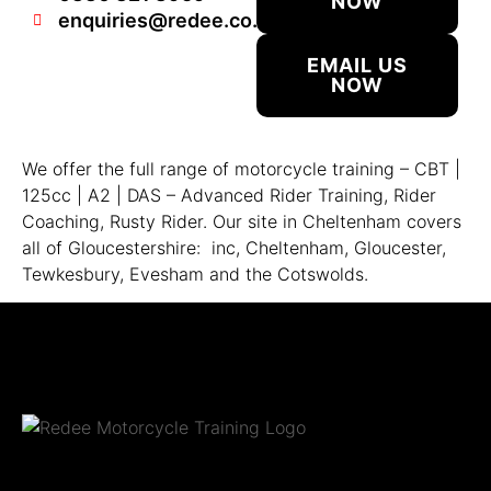
NOW
enquiries@redee.co.uk
EMAIL US
NOW
We offer the full range of motorcycle training – CBT |
125cc | A2 | DAS – Advanced Rider Training, Rider
Coaching, Rusty Rider. Our site in Cheltenham covers
all of Gloucestershire: inc, Cheltenham, Gloucester,
Tewkesbury, Evesham and the Cotswolds.